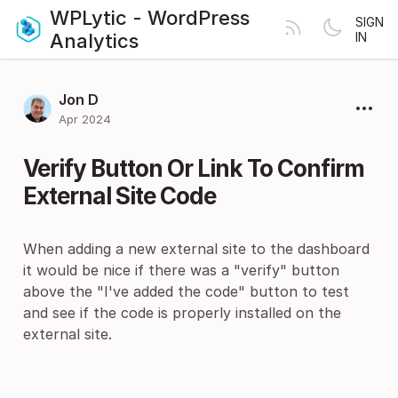
WPLytic - WordPress
SIGN
Analytics
IN
Jon D
Apr 2024
Verify Button Or Link To Confirm
External Site Code
When adding a new external site to the dashboard
it would be nice if there was a "verify" button
above the "I've added the code" button to test
and see if the code is properly installed on the
external site.