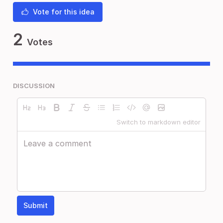
Vote for this idea
2
Votes
DISCUSSION
Switch to markdown editor
Submit